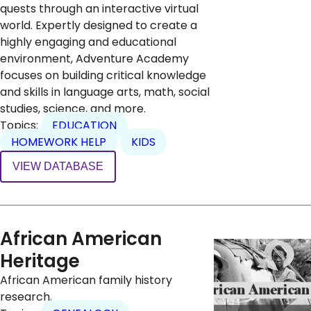
quests through an interactive virtual
world. Expertly designed to create a
highly engaging and educational
environment, Adventure Academy
focuses on building critical knowledge
and skills in language arts, math, social
studies, science, and more.
Topics:
EDUCATION
HOMEWORK HELP
KIDS
VIEW DATABASE
African American
Heritage
African American family history
research.