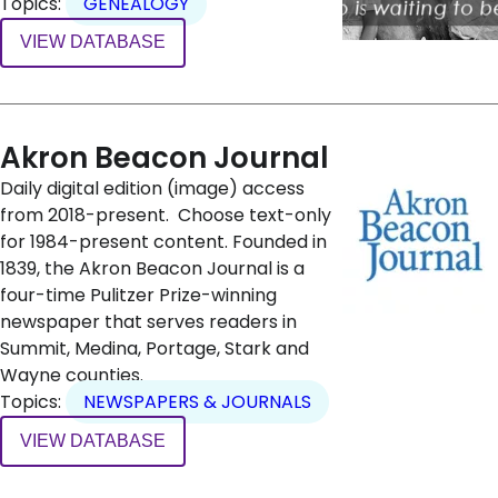
Topics:
GENEALOGY
VIEW DATABASE
Akron Beacon Journal
Daily digital edition (image) access
from 2018-present. Choose text-only
for 1984-present content. Founded in
1839, the Akron Beacon Journal is a
four-time Pulitzer Prize-winning
newspaper that serves readers in
Summit, Medina, Portage, Stark and
Wayne counties.
Topics:
NEWSPAPERS & JOURNALS
VIEW DATABASE