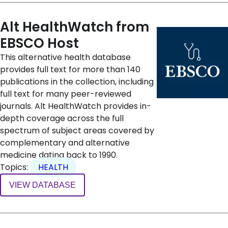
Alt HealthWatch from
EBSCO Host
This alternative health database
provides full text for more than 140
publications in the collection, including
full text for many peer-reviewed
journals. Alt HealthWatch provides in-
depth coverage across the full
spectrum of subject areas covered by
complementary and alternative
medicine dating back to 1990.
Topics:
HEALTH
VIEW DATABASE