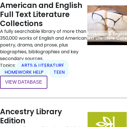
American and English
Full Text Literature
Collections
A fully searchable library of more than
350,000 works of English and American
poetry, drama, and prose, plus
biographies, bibliographies and key
secondary sources.
Topics:
ARTS & LITERATURE
HOMEWORK HELP
TEEN
VIEW DATABASE
Ancestry Library
Edition