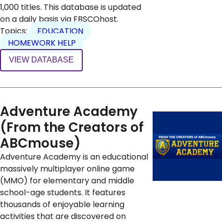
1,000 titles. This database is updated
on a daily basis via EBSCOhost.
Topics:
EDUCATION
HOMEWORK HELP
VIEW DATABASE
Adventure Academy
(From the Creators of
ABCmouse)
Adventure Academy is an educational
massively multiplayer online game
(MMO) for elementary and middle
school-age students. It features
thousands of enjoyable learning
activities that are discovered on