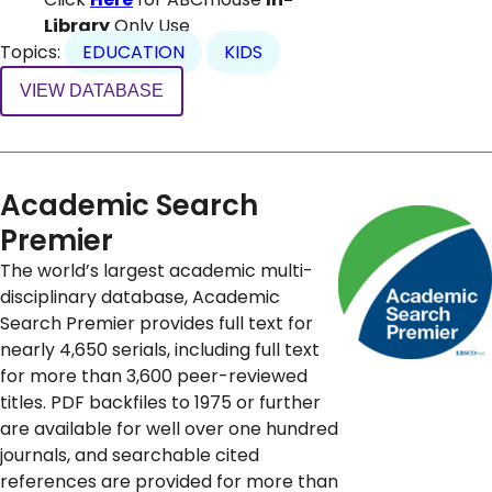
Library
Only Use
Topics:
EDUCATION
KIDS
VIEW DATABASE
Academic Search
Premier
The world’s largest academic multi-
disciplinary database, Academic
Search Premier provides full text for
nearly 4,650 serials, including full text
for more than 3,600 peer-reviewed
titles. PDF backfiles to 1975 or further
are available for well over one hundred
journals, and searchable cited
references are provided for more than