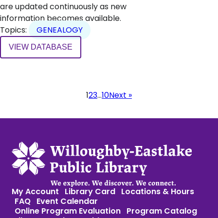
are updated continuously as new
information becomes available.
Topics:
GENEALOGY
VIEW DATABASE
Page
1
2
3
…
10
Next »
navigation
My Account
Library Card
Locations & Hours
FAQ
Event Calendar
Online Program Evaluation
Program Catalog