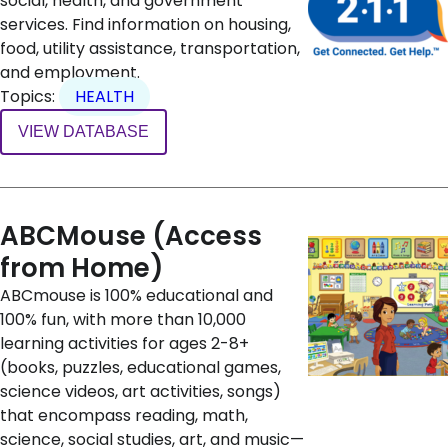
social, health, and government
services. Find information on housing,
food, utility assistance, transportation,
and employment.
Topics:
HEALTH
VIEW DATABASE
ABCMouse (Access
from Home)
ABCmouse is 100% educational and
100% fun, with more than 10,000
learning activities for ages 2-8+
(books, puzzles, educational games,
science videos, art activities, songs)
that encompass reading, math,
science, social studies, art, and music—