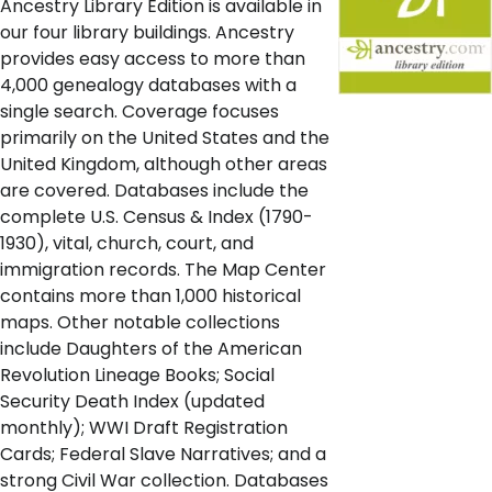
Ancestry Library Edition is available in
our four library buildings. Ancestry
provides easy access to more than
4,000 genealogy databases with a
single search. Coverage focuses
primarily on the United States and the
United Kingdom, although other areas
are covered. Databases include the
complete U.S. Census & Index (1790-
1930), vital, church, court, and
immigration records. The Map Center
contains more than 1,000 historical
maps. Other notable collections
include Daughters of the American
Revolution Lineage Books; Social
Security Death Index (updated
monthly); WWI Draft Registration
Cards; Federal Slave Narratives; and a
strong Civil War collection. Databases