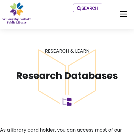
SEARCH
RESEARCH & LEARN
Research Databases
As a library card holder, you can access most of our