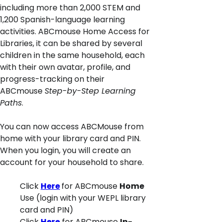
including more than 2,000 STEM and
1,200 Spanish-language learning
activities. ABCmouse Home Access for
Libraries, it can be shared by several
children in the same household, each
with their own avatar, profile, and
progress-tracking on their
ABCmouse
Step-by-Step Learning
Paths
.
You can now access ABCMouse from
home with your library card and PIN.
When you login, you will create an
account for your household to share.
Click
Here
for ABCmouse
Home
Use (login with your WEPL library
card and PIN)
Click
Here
for ABCmouse
In-