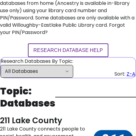
databases from home (Ancestry is available in-library
use only) using your library card number and
PIN/Password. Some databases are only available with a
valid Willoughby-Eastlake Public Library card. Forgot
your PIN/Password?
RESEARCH DATABASE HELP
Research Databases By Topic:
Sort:
Z-A
Topic:
Databases
211 Lake County
211 Lake County connects people to