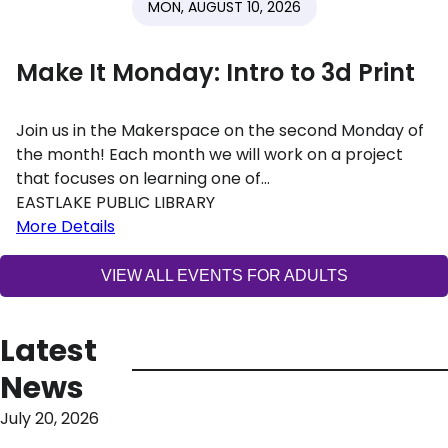
MON, AUGUST 10, 2026
Make It Monday: Intro to 3d Print
Join us in the Makerspace on the second Monday of
the month! Each month we will work on a project
that focuses on learning one of…
EASTLAKE PUBLIC LIBRARY
More Details
VIEW ALL EVENTS FOR ADULTS
Latest
News
July 20, 2026