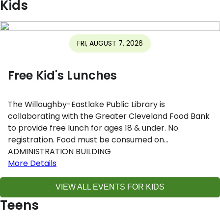
Kids
FRI, AUGUST 7, 2026
Free Kid's Lunches
The Willoughby-Eastlake Public Library is
collaborating with the Greater Cleveland Food Bank
to provide free lunch for ages 18 & under. No
registration. Food must be consumed on…
ADMINISTRATION BUILDING
More Details
VIEW ALL EVENTS FOR KIDS
Teens