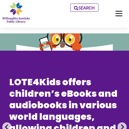
SEARCH
LOTE4Kids offers
children’s eBooks and
audiobooks in various
world languages,
allowing children and