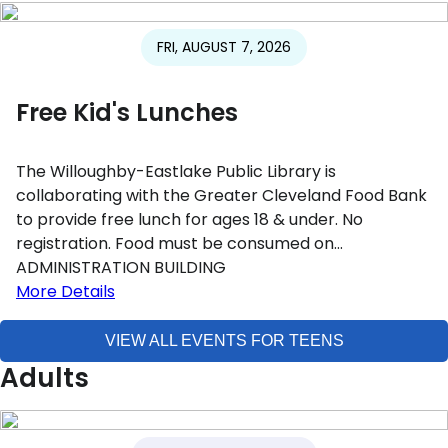
FRI, AUGUST 7, 2026
Free Kid's Lunches
The Willoughby-Eastlake Public Library is
collaborating with the Greater Cleveland Food Bank
to provide free lunch for ages 18 & under. No
registration. Food must be consumed on…
ADMINISTRATION BUILDING
More Details
VIEW ALL EVENTS FOR TEENS
Adults