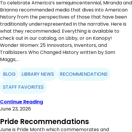
To celebrate America’s semiquincentennial, Miranda and
Brianna recommended media that dives into American
history from the perspectives of those that have been
traditionally underrepresented in the narrative. Here is
what they recommended. Everything is available to
check out in our catalog, on Libby, or on Kanopy!
Wonder Women: 25 Innovators, Inventors, and
Trailblazers Who Changed History written by Sam
Maggs;…
BLOG
LIBRARY NEWS
RECOMMENDATIONS
STAFF FAVORITES
Continue Reading
June 23, 2026
Pride Recommendations
June is Pride Month which commemorates and