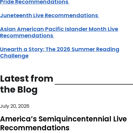
Pride Recommendations
Juneteenth Live Recommendations
Asian American Pacific Islander Month Live
Recommendations
Unearth a Story: The 2026 Summer Reading
Challenge
Latest from
the Blog
July 20, 2026
America’s Semiquincentennial Live
Recommendations