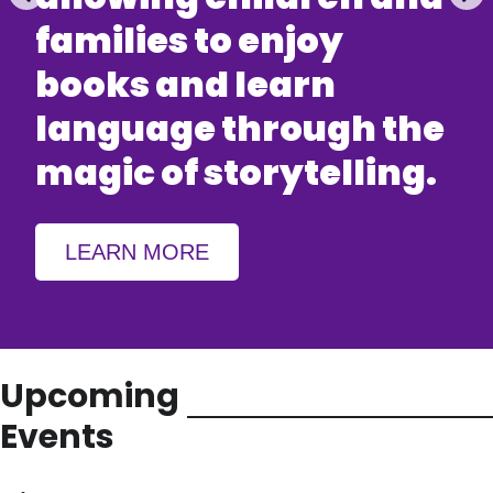
families to enjoy
books and learn
language through the
magic of storytelling.
LEARN MORE
Upcoming
Events