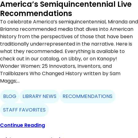
America’s Semiquincentennial Live
Recommendations
To celebrate America’s semiquincentennial, Miranda and
Brianna recommended media that dives into American
history from the perspectives of those that have been
traditionally underrepresented in the narrative. Here is
what they recommended. Everything is available to
check out in our catalog, on Libby, or on Kanopy!
Wonder Women: 25 Innovators, Inventors, and
Trailblazers Who Changed History written by Sam
Maggs;…
BLOG
LIBRARY NEWS
RECOMMENDATIONS
STAFF FAVORITES
Continue Reading