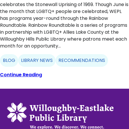
celebrates the Stonewall Uprising of 1969. Though June is
the month that LGBTQ+ people are celebrated, WEPL
has programs year-round through the Rainbow
Roundtable. Rainbow Roundtable is a series of programs
in partnership with LGBTQ+ Allies Lake County at the
Willoughby Hills Public Library where patrons meet each
month for an opportunity…
BLOG
LIBRARY NEWS
RECOMMENDATIONS
Continue Reading